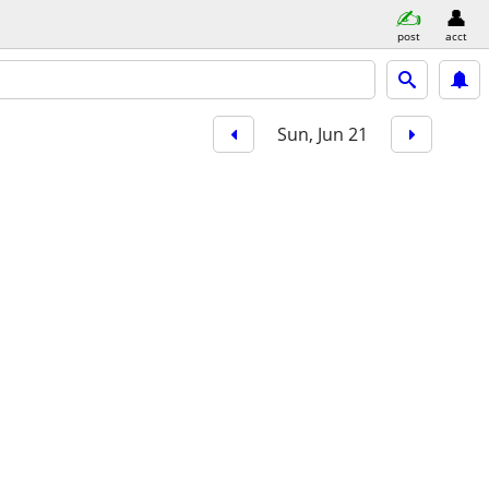
post
acct
Sun, Jun 21