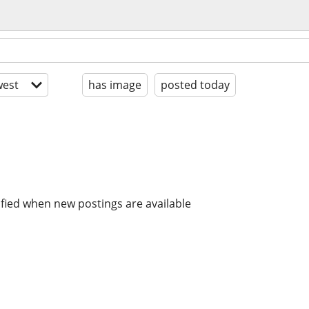
est
has image
posted today
ified when new postings are available