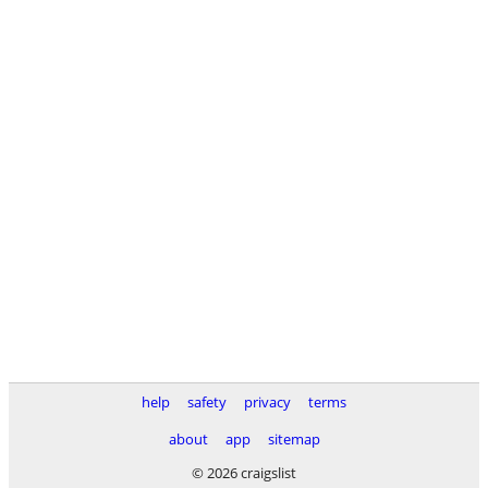
help
safety
privacy
terms
about
app
sitemap
© 2026 craigslist