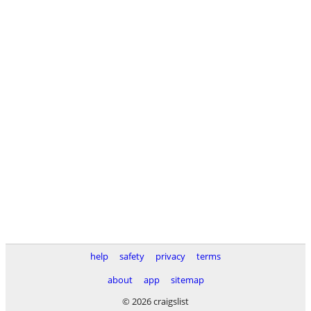
help
safety
privacy
terms
about
app
sitemap
© 2026 craigslist