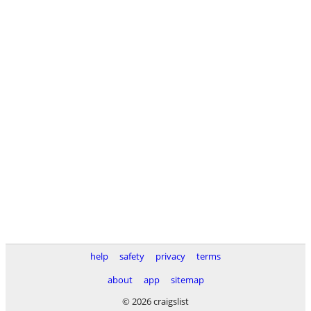
help
safety
privacy
terms
about
app
sitemap
© 2026 craigslist